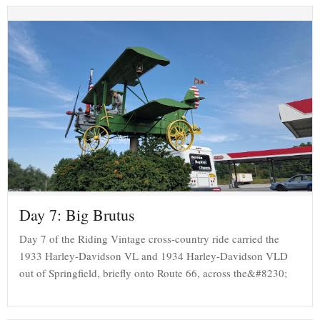
Day 7: Big Brutus
Day 7 of the Riding Vintage cross-country ride carried the
1933 Harley-Davidson VL and 1934 Harley-Davidson VLD
out of Springfield, briefly onto Route 66, across the&#8230;