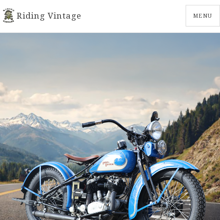
Riding Vintage
MENU