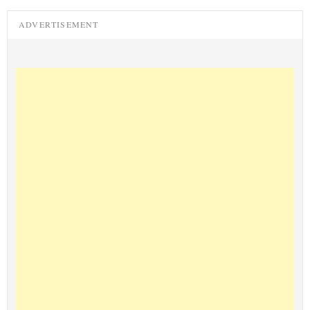
ADVERTISEMENT