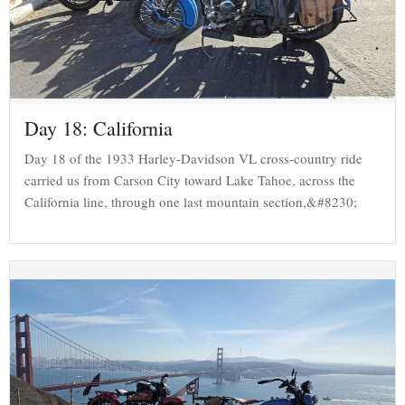
Day 18: California
Day 18 of the 1933 Harley-Davidson VL cross-country ride
carried us from Carson City toward Lake Tahoe, across the
California line, through one last mountain section,&#8230;