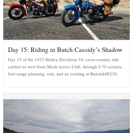
Day 15: Riding in Butch Cassidy’s Shadow
Day 15 of the 1933 Harley-Davidson VL cross-country ride
carried us west from Moab across Utah, through I-70 scenery,
fuel-range planning, rain, and an evening at Butch&#8230;