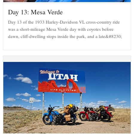
Day 13: Mesa Verde
Day 13 of the 1933 Harley-Davidson VL cross-country ride
was a short-mileage Mesa Verde day with coyotes before
dawn, cliff-dwelling stops inside the park, and a late&#8230;