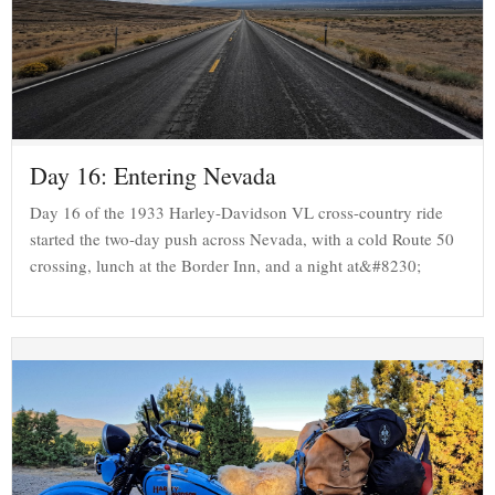
Day 16: Entering Nevada
Day 16 of the 1933 Harley-Davidson VL cross-country ride
started the two-day push across Nevada, with a cold Route 50
crossing, lunch at the Border Inn, and a night at&#8230;