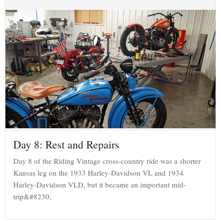
Day 8: Rest and Repairs
Day 8 of the Riding Vintage cross-country ride was a shorter
Kansas leg on the 1933 Harley-Davidson VL and 1934
Harley-Davidson VLD, but it became an important mid-
trip&#8230;