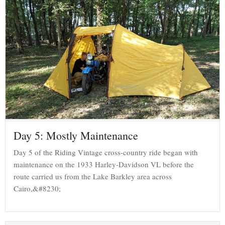
Day 5: Mostly Maintenance
Day 5 of the Riding Vintage cross-country ride began with
maintenance on the 1933 Harley-Davidson VL before the
route carried us from the Lake Barkley area across
Cairo,&#8230;