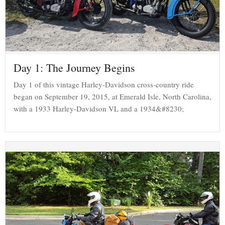
Day 1: The Journey Begins
Day 1 of this vintage Harley-Davidson cross-country ride
began on September 19, 2015, at Emerald Isle, North Carolina,
with a 1933 Harley-Davidson VL and a 1934&#8230;