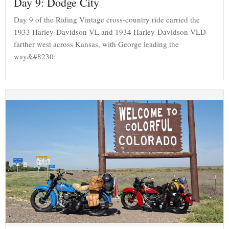
Day 9: Dodge City
Day 9 of the Riding Vintage cross-country ride carried the
1933 Harley-Davidson VL and 1934 Harley-Davidson VLD
farther west across Kansas, with George leading the
way&#8230;