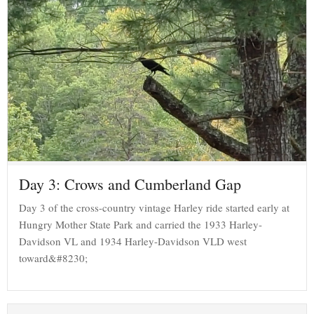
Day 3: Crows and Cumberland Gap
Day 3 of the cross-country vintage Harley ride started early at
Hungry Mother State Park and carried the 1933 Harley-
Davidson VL and 1934 Harley-Davidson VLD west
toward&#8230;