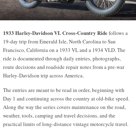
CROSS COUNTRY RIDE
1933 Harley-Davidson VL Cross-Country Ride
follows a
19-day trip from Emerald Isle, North Carolina to San
1933 Harley-Davidson VL Cross-
Francisco, California on a 1933 VL and a 1934 VLD. The
Country Ride
ride is documented through daily entries, photographs,
route decisions and roadside repair notes from a pre-war
Harley-Davidson trip across America.
The entries are meant to be read in order, beginning with
Day 1 and continuing across the country at old-bike speed.
Along the way the series covers maintenance on the road,
weather, tools, camping and travel decisions, and the
practical limits of long-distance vintage motorcycle travel.