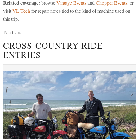
Related coverage:
browse
Vintage Events
and
Chopper Events
, or
visit
VL Tech
for repair notes tied to the kind of machine used on
this trip.
19 articles
CROSS-COUNTRY RIDE
ENTRIES