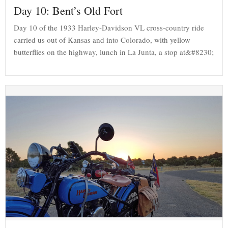
Day 10: Bent’s Old Fort
Day 10 of the 1933 Harley-Davidson VL cross-country ride
carried us out of Kansas and into Colorado, with yellow
butterflies on the highway, lunch in La Junta, a stop at&#8230;