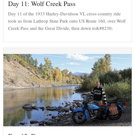
Day 11: Wolf Creek Pass
Day 11 of the 1933 Harley-Davidson VL cross-country ride
took us from Lathrop State Park onto US Route 160, over Wolf
Creek Pass and the Great Divide, then down to&#8230;