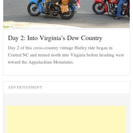
Day 2: Into Virginia’s Dew Country
Day 2 of this cross-country vintage Harley ride began in
Central NC and turned north into Virginia before heading west
toward the Appalachian Mountains.
ADVERTISEMENT