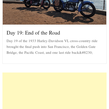
Day 19: End of the Road
Day 19 of the 1933 Harley-Davidson VL cross-country ride
brought the final push into San Francisco, the Golden Gate
Bridge, the Pacific Coast, and one last ride back&#8230;