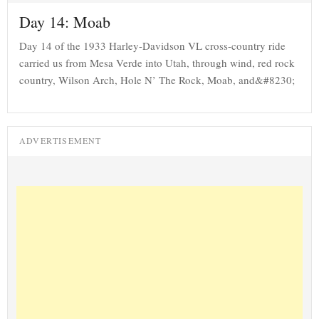
Day 14: Moab
Day 14 of the 1933 Harley-Davidson VL cross-country ride
carried us from Mesa Verde into Utah, through wind, red rock
country, Wilson Arch, Hole N’ The Rock, Moab, and&#8230;
ADVERTISEMENT