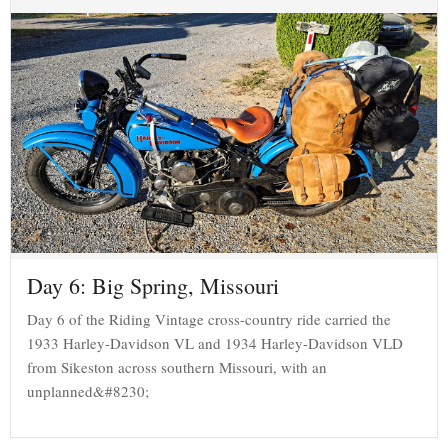
Day 6: Big Spring, Missouri
Day 6 of the Riding Vintage cross-country ride carried the
1933 Harley-Davidson VL and 1934 Harley-Davidson VLD
from Sikeston across southern Missouri, with an
unplanned&#8230;