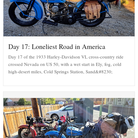
Day 17: Loneliest Road in America
Day 17 of the 1933 Harley-Davidson VL cross-country ride
crossed Nevada on US 50, with a wet start in Ely, fog, cold
high-desert miles, Cold Springs Station, Sand&#8230;