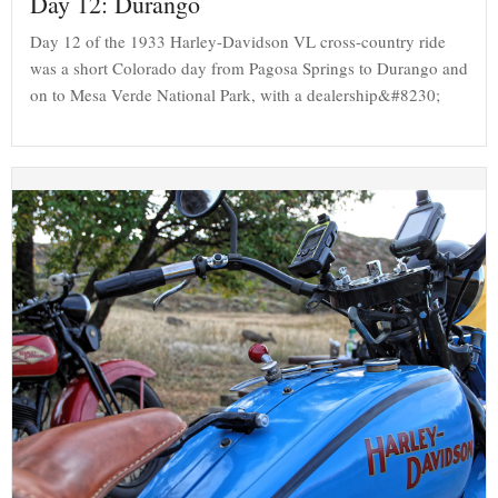
Day 12: Durango
Day 12 of the 1933 Harley-Davidson VL cross-country ride
was a short Colorado day from Pagosa Springs to Durango and
on to Mesa Verde National Park, with a dealership&#8230;