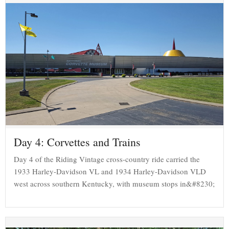
Day 4: Corvettes and Trains
Day 4 of the Riding Vintage cross-country ride carried the
1933 Harley-Davidson VL and 1934 Harley-Davidson VLD
west across southern Kentucky, with museum stops in&#8230;